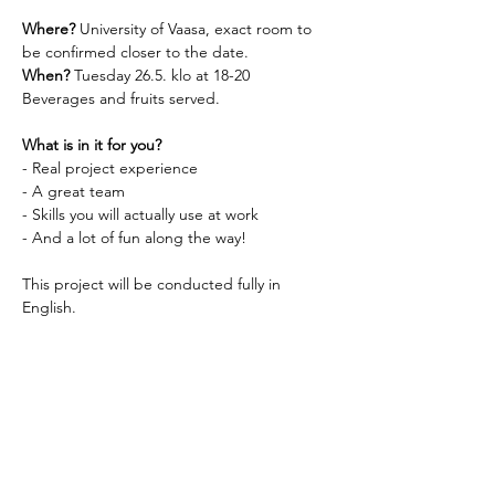
Where? 
University of Vaasa, exact room to 
be confirmed closer to the date.
When? 
Tuesday 26.5. klo at 18-20
Beverages and fruits served.
What is in it for you? 
- Real project experience
- A great team
- Skills you will actually use at work
- And a lot of fun along the way!
This project will be conducted fully in 
English.
All new project team members are 
welcome, just show up!