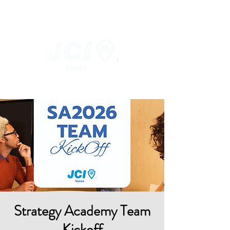
Strategy Academy Team
Kickoff