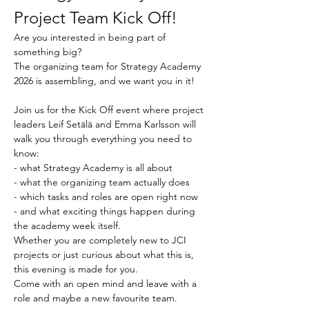
Project Team Kick Off!
Are you interested in being part of 
something big? 
The organizing team for Strategy Academy 
2026 is assembling, and we want you in it!
Join us for the Kick Off event where project 
leaders Leif Setälä and Emma Karlsson will 
walk you through everything you need to 
know: 
- what Strategy Academy is all about
- what the organizing team actually does
- which tasks and roles are open right now
- and what exciting things happen during 
the academy week itself.
Whether you are completely new to JCI 
projects or just curious about what this is, 
this evening is made for you. 
Come with an open mind and leave with a 
role and maybe a new favourite team.