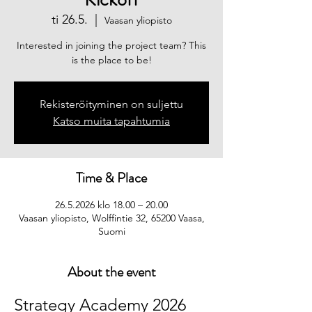
ti 26.5.
  |  
Vaasan yliopisto
Interested in joining the project team? This
is the place to be!
Rekisteröityminen on suljettu
Katso muita tapahtumia
Time & Place
26.5.2026 klo 18.00 – 20.00
Vaasan yliopisto, Wolffintie 32, 65200 Vaasa,
Suomi
About the event
Strategy Academy 2026 